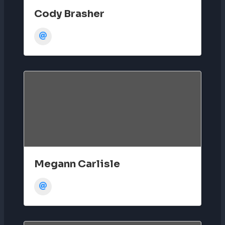
Cody Brasher
Megann Carlisle