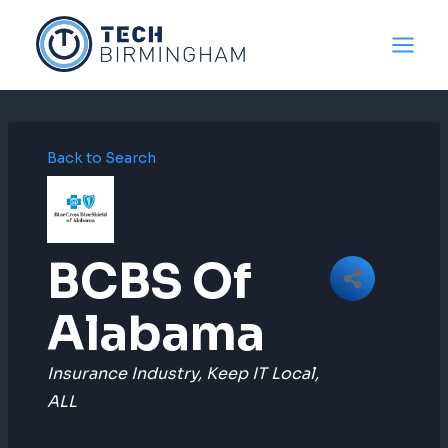
Skip
to
content
Back to Search
BCBS Of
Alabama
Categories
Insurance Industry
Keep IT Local
ALL