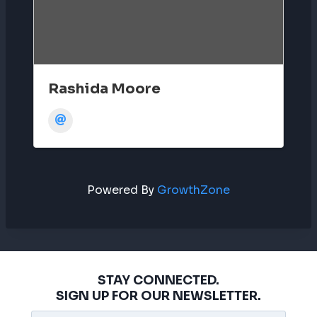
Rashida Moore
Powered By
GrowthZone
STAY CONNECTED.
SIGN UP FOR OUR NEWSLETTER.