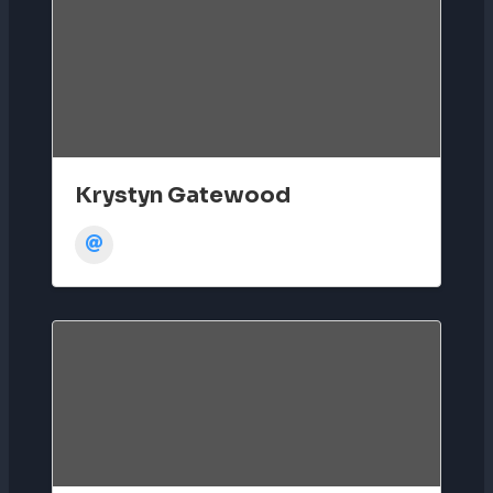
Krystyn Gatewood