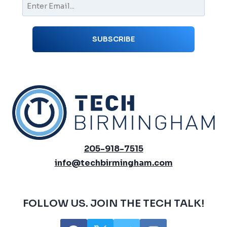
205-918-7515
info@techbirmingham.com
FOLLOW US. JOIN THE TECH TALK!