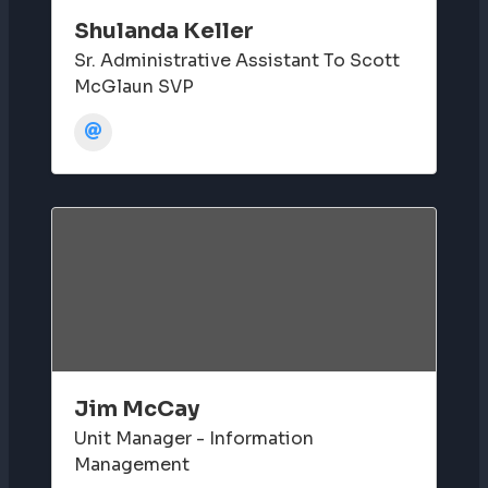
Shulanda Keller
Sr. Administrative Assistant To Scott
McGlaun SVP
Jim McCay
Unit Manager - Information
Management