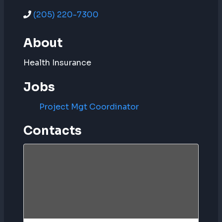
(205) 220-7300
About
Health Insurance
Jobs
Project Mgt Coordinator
Contacts