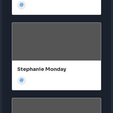
Stephanie Monday