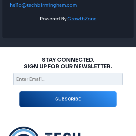
hello@techbirmingham.com
Powered By
GrowthZone
STAY CONNECTED.
SIGN UP FOR OUR NEWSLETTER.