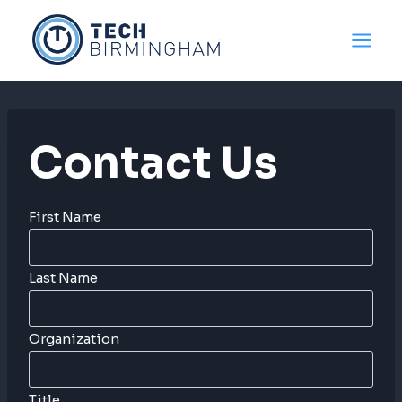
Skip
to
content
Contact Us
First Name
Last Name
Organization
Title