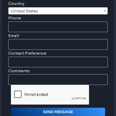
Country
United States
Phone
Email
Contact Preference
Comments
SEND MESSAGE