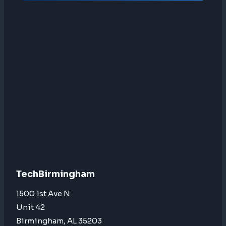
TechBirmingham
1500 1st Ave N
Unit 42
Birmingham, AL 35203