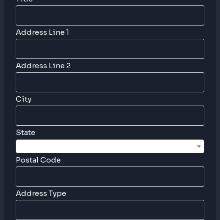
Address Line 1
Address Line 2
City
State
Postal Code
Address Type