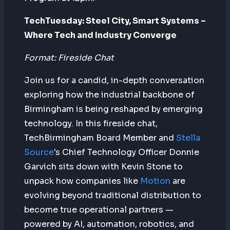
TechTuesday: Steel City, Smart Systems –
Where Tech and Industry Converge
Format: Fireside Chat
Join us for a candid, in-depth conversation
exploring how the industrial backbone of
Birmingham is being reshaped by emerging
technology. In this fireside chat,
TechBirmingham Board Member and
Stella
Source
's Chief Technology Officer Donnie
Garvich sits down with Kevin Stone to
unpack how companies like
Motion
are
evolving beyond traditional distribution to
become true operational partners —
powered by AI, automation, robotics, and