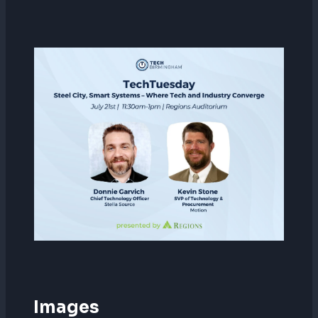
Images