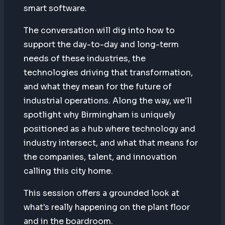
smart software.
The conversation will dig into how to
support the day-to-day and long-term
needs of these industries, the
technologies driving that transformation,
and what they mean for the future of
industrial operations. Along the way, we'll
spotlight why Birmingham is uniquely
positioned as a hub where technology and
industry intersect, and what that means for
the companies, talent, and innovation
calling this city home.
This session offers a grounded look at
what's really happening on the plant floor
and in the boardroom.