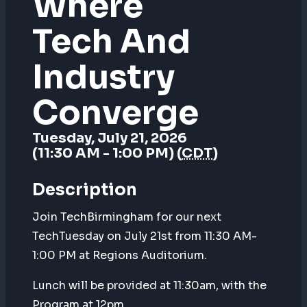
Where
Tech And
Industry
Converge
Tuesday, July 21, 2026
(11:30 AM - 1:00 PM) (
CDT
)
Description
Join TechBirmingham for our next
TechTuesday on July 21st from 11:30 AM-
1:00 PM at Regions Auditorium.
Lunch will be provided at 11:30am, with the
Program at 12pm.