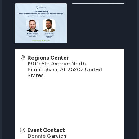
Regions Center
1900 5th Avenue North
Birmingham
,
AL
35203
United
States
Event Contact
Donnie Garvich