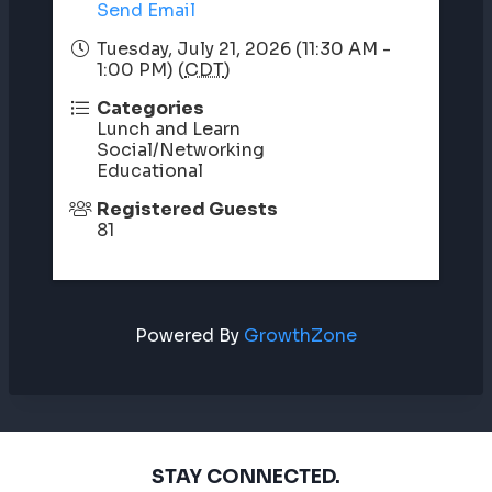
Send Email
Tuesday, July 21, 2026 (11:30 AM -
1:00 PM) (
CDT
)
Categories
Lunch and Learn
Social/Networking
Educational
Registered Guests
81
Powered By
GrowthZone
STAY CONNECTED.