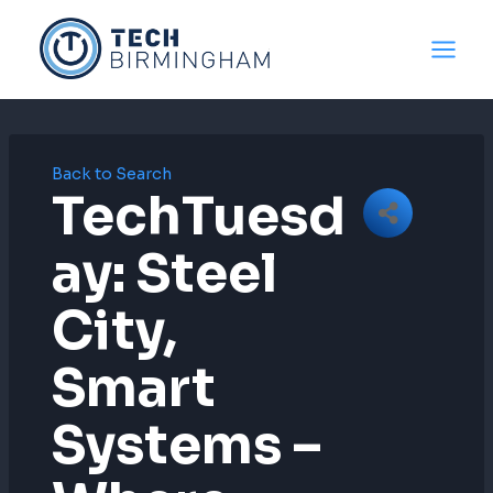
Skip
to
content
Back to Search
TechTuesd
Ay: Steel
City,
Smart
Systems –