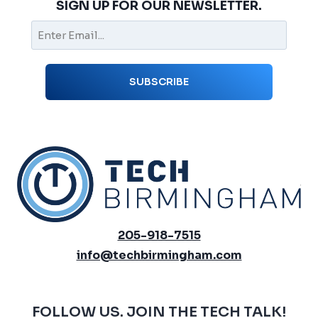
SIGN UP FOR OUR NEWSLETTER.
205-918-7515
info@techbirmingham.com
FOLLOW US. JOIN THE TECH TALK!