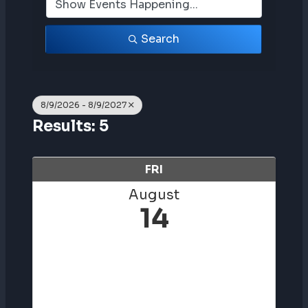
Search
8/9/2026 - 8/9/2027
Results: 5
FRI
August
14