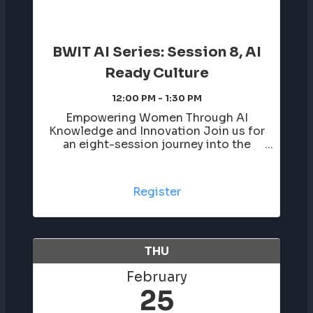
BWIT AI Series: Session 8, AI
Ready Culture
12:00 PM - 1:30 PM
Empowering Women Through AI
Knowledge and Innovation Join us for
an eight-session journey into the
world of artificial intelligence, led by
Darby Westfall. This series breaks
down AI in a clear and approachable
Register
way, helping you build confidence,
learn ...
THU
February
25