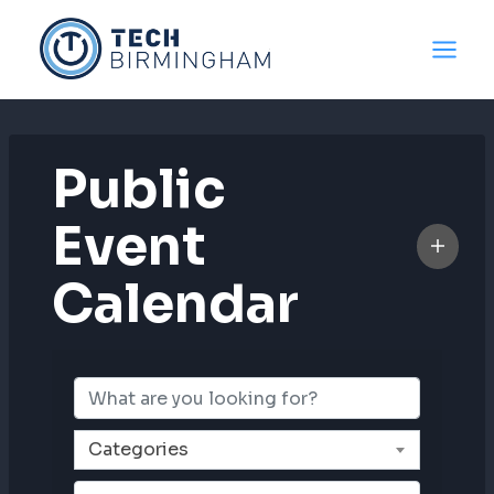
Skip
to
content
Public
Event
Calendar
Categories