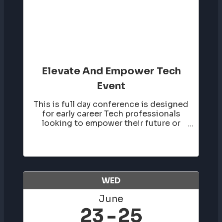
Elevate And Empower Tech
Event
This is full day conference is designed
for early career Tech professionals
looking to empower their future or
those looking to elevate their career
in the tech industry. Tickets go on sale
in January. More details to come.
WED
June
23
25