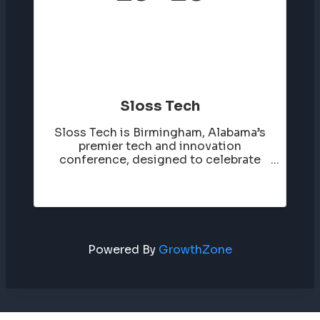
Sloss Tech
Sloss Tech is Birmingham, Alabama’s
premier tech and innovation
conference, designed to celebrate
and showcase the region’s growing
technology ecosystem. It brings
together entrepreneurs, tech
professionals, investors, and thought
leaders for a day of ...
Powered By
GrowthZone