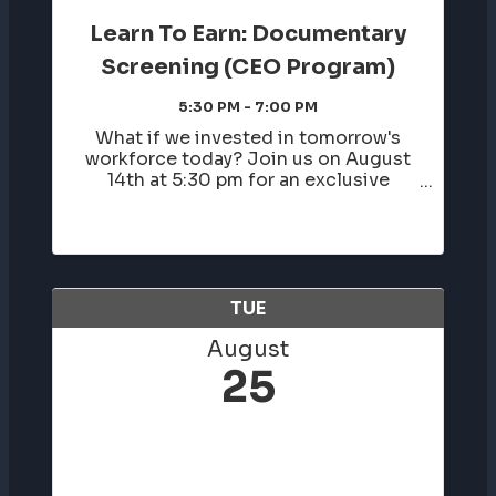
Learn To Earn: Documentary
Screening (CEO Program)
5:30 PM - 7:00 PM
What if we invested in tomorrow's
workforce today? Join us on August
14th at 5:30 pm for an exclusive
documentary screening co-hosted by
Birmingham Business Alliance,
celebrating a proven youth
entrepreneurship and workforce
development program that is ...
TUE
August
25