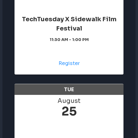
TechTuesday X Sidewalk Film
Festival
11:30 AM - 1:00 PM
Register
TUE
August
25