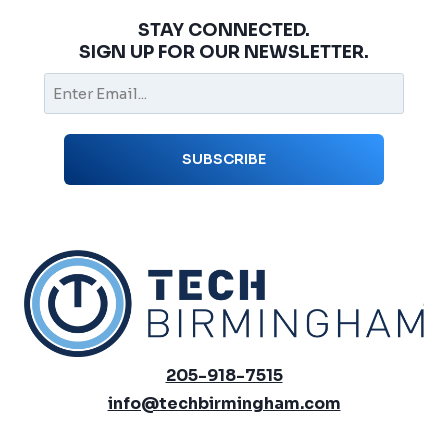
STAY CONNECTED.
SIGN UP FOR OUR NEWSLETTER.
205-918-7515
info@techbirmingham.com