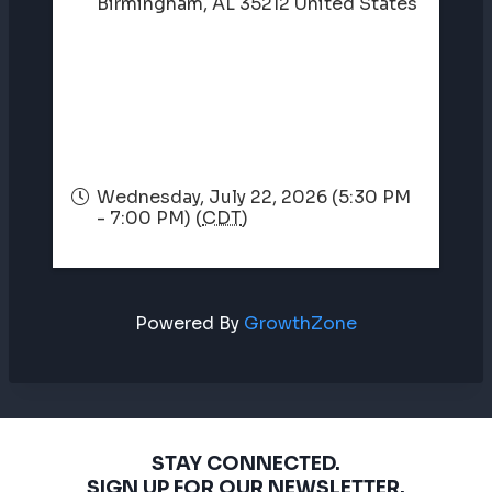
Birmingham
,
AL
35212
United States
Wednesday, July 22, 2026 (5:30 PM
- 7:00 PM) (
CDT
)
Powered By
GrowthZone
STAY CONNECTED.
SIGN UP FOR OUR NEWSLETTER.