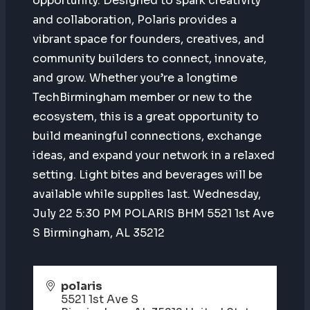
opportunity. Designed to spark creativity
and collaboration, Polaris provides a
vibrant space for founders, creatives, and
community builders to connect, innovate,
and grow. Whether you’re a longtime
TechBirmingham member or new to the
ecosystem, this is a great opportunity to
build meaningful connections, exchange
ideas, and expand your network in a relaxed
setting. Light bites and beverages will be
available while supplies last. Wednesday,
July 22 5:30 PM POLARIS BHM 5521 1st Ave
S Birmingham, AL 35212
polaris
5521 1st Ave S