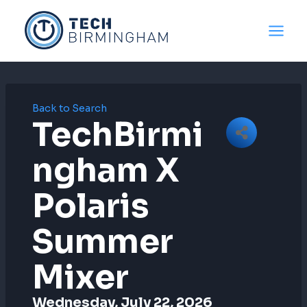
Skip
to
content
Back to Search
TechBirmi
Ngham X
Polaris
Summer
Mixer
Wednesday, July 22, 2026