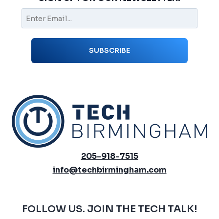
205-918-7515
info@techbirmingham.com
FOLLOW US. JOIN THE TECH TALK!