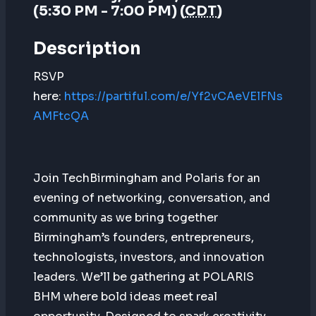
(5:30 PM - 7:00 PM) (
CDT
)
Description
RSVP
here:
https://partiful.com/e/Yf2vCAeVElFNs
AMFtcQA
Join TechBirmingham and Polaris for an
evening of networking, conversation, and
community as we bring together
Birmingham’s founders, entrepreneurs,
technologists, investors, and innovation
leaders. We’ll be gathering at POLARIS
BHM where bold ideas meet real