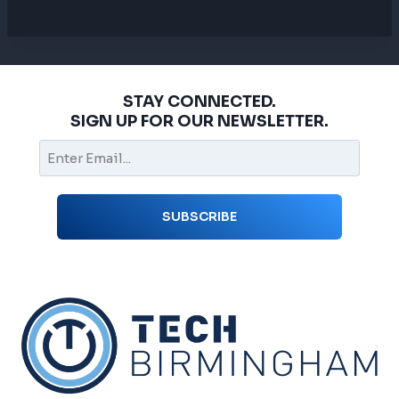
STAY CONNECTED.
SIGN UP FOR OUR NEWSLETTER.