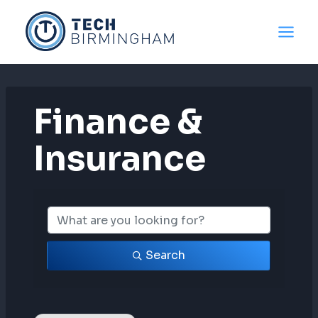
Skip
to
content
Finance &
Insurance
{Directory Resul
Search