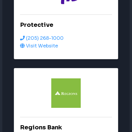
Protective
(205) 268-1000
Visit Website
Regions Bank