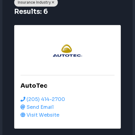
Insurance Industry
Results: 6
AutoTec
(205) 414-2700
Send Email
Visit Website