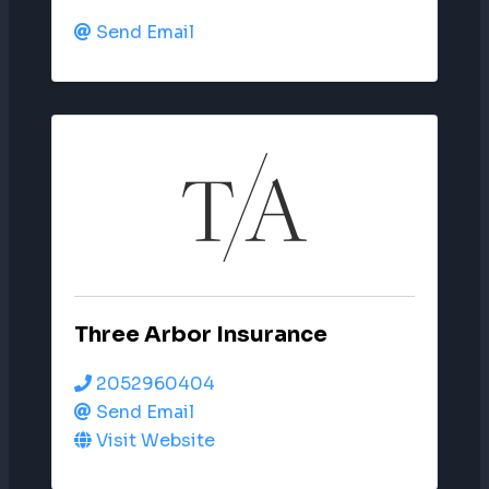
Send Email
Three Arbor Insurance
2052960404
Send Email
Visit Website