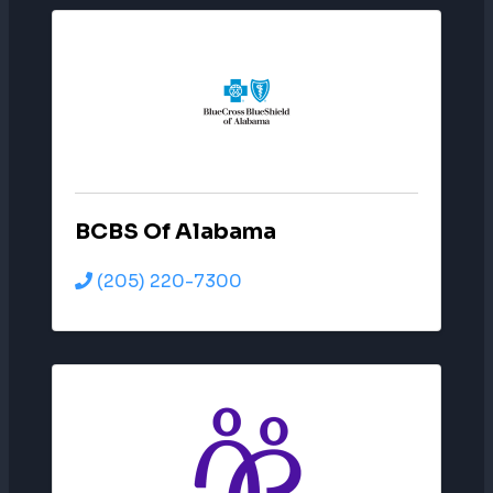
BCBS Of Alabama
(205) 220-7300