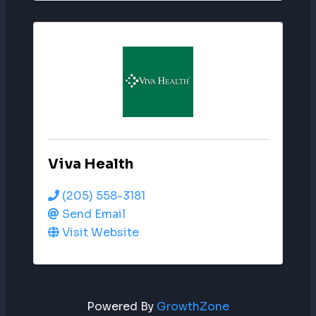
Viva Health
(205) 558-3181
Send Email
Visit Website
Powered By
GrowthZone