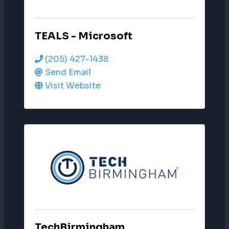
TEALS - Microsoft
(205) 427-1438
Send Email
Visit Website
TechBirmingham