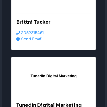
Brittni Tucker
2052315461
Send Email
TunedIn Digital Marketing
TunedIn Digital Marketing