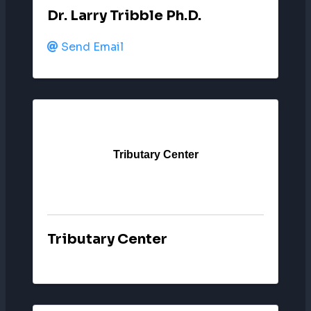
Dr. Larry Tribble Ph.D.
Send Email
Tributary Center
Tributary Center