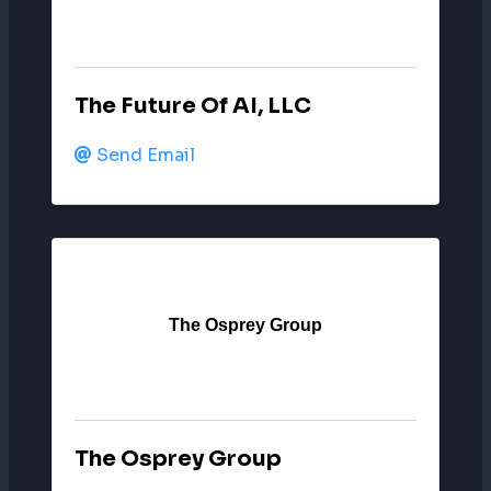
The Future Of AI, LLC
Send Email
The Osprey Group
The Osprey Group