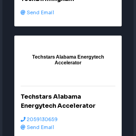
Send Email
Techstars Alabama Energytech
Accelerator
Techstars Alabama
Energytech Accelerator
2059130659
Send Email