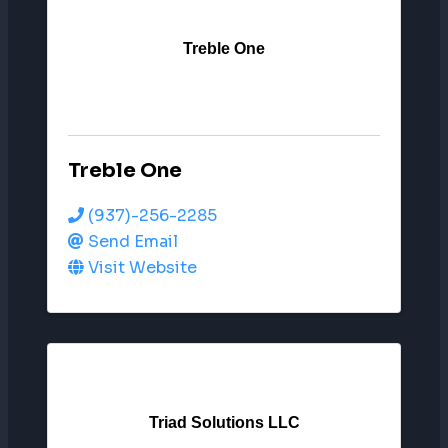
Treble One
Treble One
(937)-256-2285
Send Email
Visit Website
Triad Solutions LLC