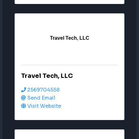
Travel Tech, LLC
Travel Tech, LLC
2569704558
Send Email
Visit Website