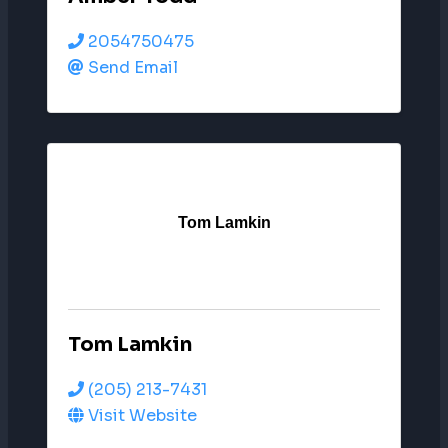
2054750475
Send Email
Tom Lamkin
Tom Lamkin
(205) 213-7431
Visit Website