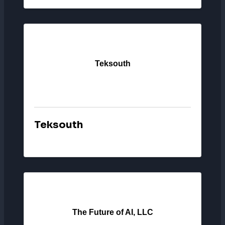
Teksouth
Teksouth
The Future of AI, LLC