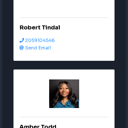
Robert Tindal
2059104546
Send Email
Amber Todd