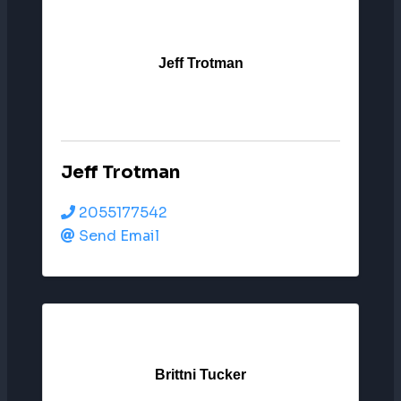
Jeff Trotman
Jeff Trotman
2055177542
Send Email
Brittni Tucker