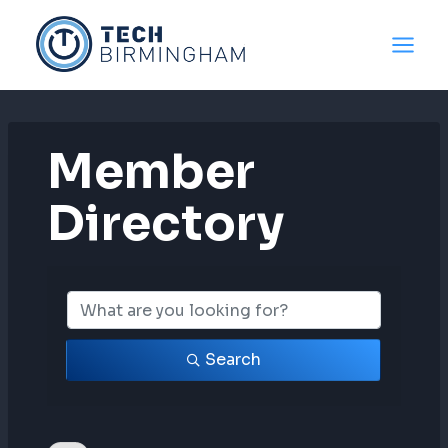
Skip
to
content
Member
Directory
Member Directo
Search