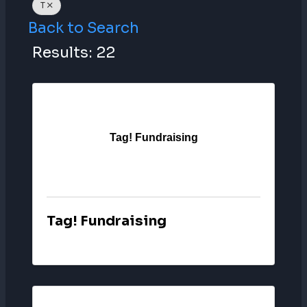
T
Back to Search
Results: 22
Tag! Fundraising
Tag! Fundraising