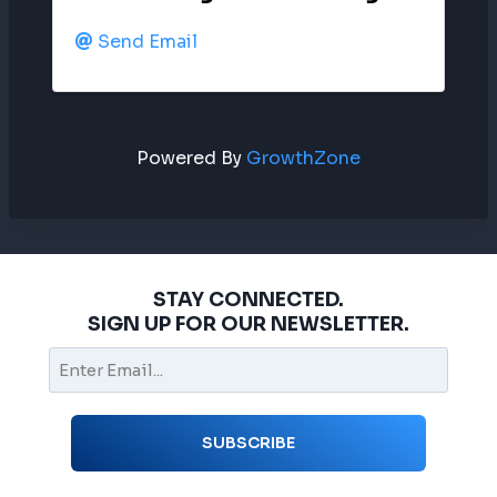
Send Email
Powered By
GrowthZone
STAY CONNECTED.
SIGN UP FOR OUR NEWSLETTER.