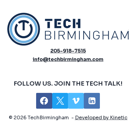
205-918-7515
info@techbirmingham.com
FOLLOW US. JOIN THE TECH TALK!
© 2026 TechBirmingham -
Developed by Kinetic