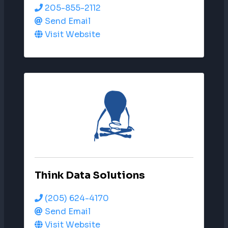
205-855-2112
Send Email
Visit Website
Think Data Solutions
(205) 624-4170
Send Email
Visit Website