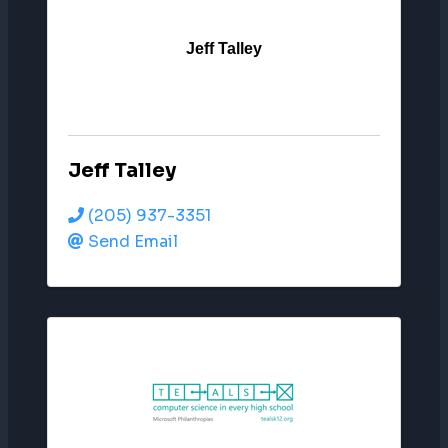
Jeff Talley
Jeff Talley
(205) 937-3351
Send Email