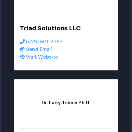
Triad Solutions LLC
(479) 601-3787
Send Email
Visit Website
Dr. Larry Tribble Ph.D.