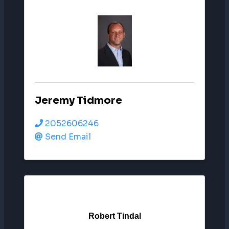
Jeremy Tidmore
2052606246
Send Email
Robert Tindal