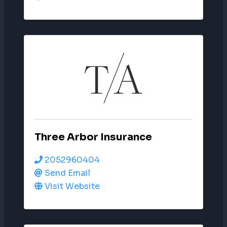
Three Arbor Insurance
2052960404
Send Email
Visit Website