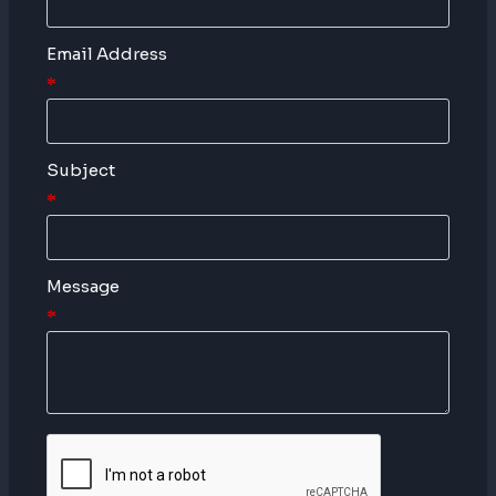
Email Address
*
Subject
*
Message
*