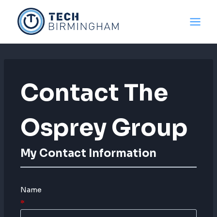
Skip
to
content
Contact The
Osprey Group
My Contact Information
Name
*