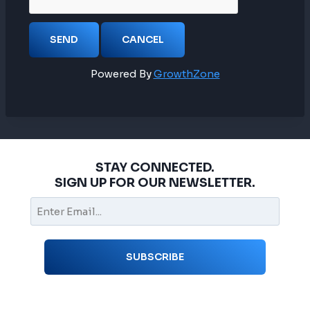
Powered By
GrowthZone
STAY CONNECTED.
SIGN UP FOR OUR NEWSLETTER.