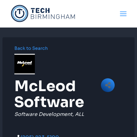
Skip
to
content
Back to Search
McLeod
Software
Categories
Software Development
ALL