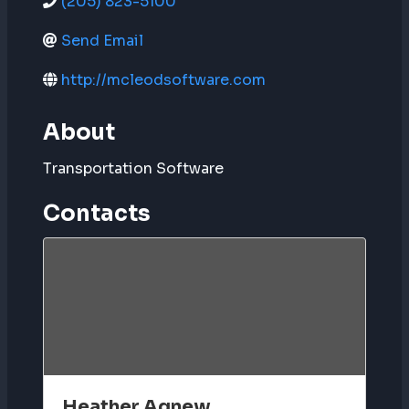
(205) 823-5100
Send Email
http://mcleodsoftware.com
About
Transportation Software
Contacts
Heather Agnew