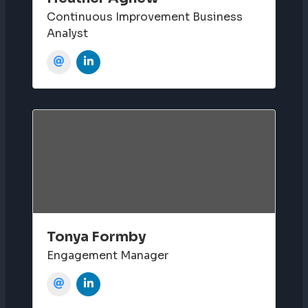
Continuous Improvement Business
Analyst
Tonya Formby
Engagement Manager