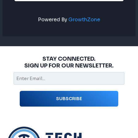
Powered By
GrowthZone
STAY CONNECTED.
SIGN UP FOR OUR NEWSLETTER.