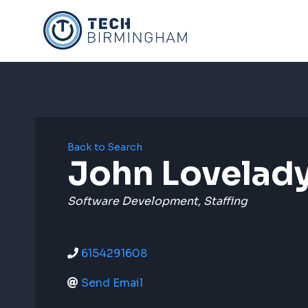
Skip
to
content
Back to Search
John Lovelad
Categories
Software Development
Staffing
6154291608
Send Email