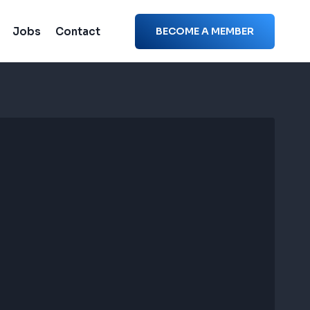
Jobs
Contact
BECOME A MEMBER