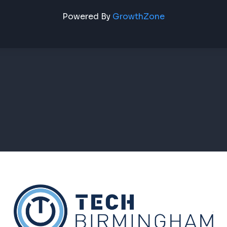
Powered By
GrowthZone