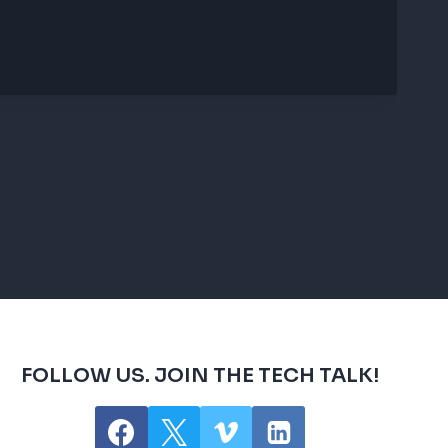
FOLLOW US. JOIN THE TECH TALK!