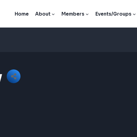
Home
About
Members
Events/Groups
y