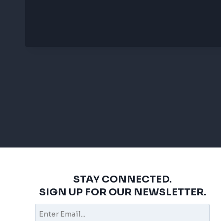
STAY CONNECTED.
SIGN UP FOR OUR NEWSLETTER.