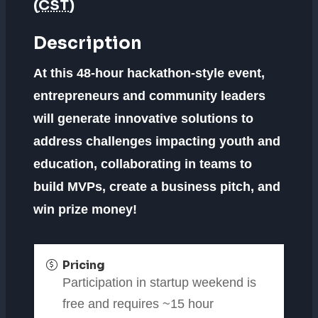
(
CST
)
Description
At this 48-hour hackathon-style event,
entrepreneurs and community leaders
will generate innovative solutions to
address challenges impacting youth and
education, collaborating in teams to
build MVPs, create a business pitch, and
win prize money!
Pricing
Participation in startup weekend is
free and requires ~15 hour