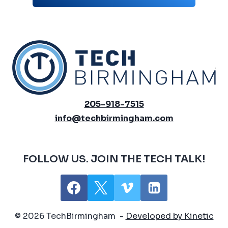
205-918-7515
info@techbirmingham.com
FOLLOW US. JOIN THE TECH TALK!
© 2026 TechBirmingham -
Developed by Kinetic