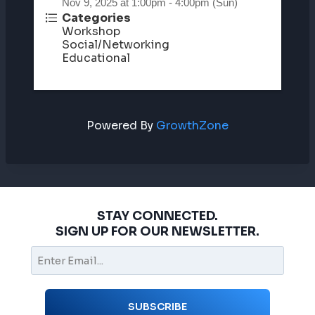
Nov 9, 2025 at 1:00pm - 4:00pm (Sun)
Categories
Workshop
Social/Networking
Educational
Powered By
GrowthZone
STAY CONNECTED.
SIGN UP FOR OUR NEWSLETTER.