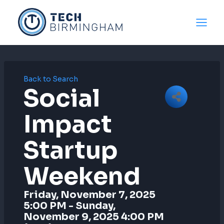
Skip
to
content
Back to Search
Social
Impact
Startup
Weekend
Friday, November 7, 2025
5:00 PM - Sunday,
November 9, 2025 4:00 PM