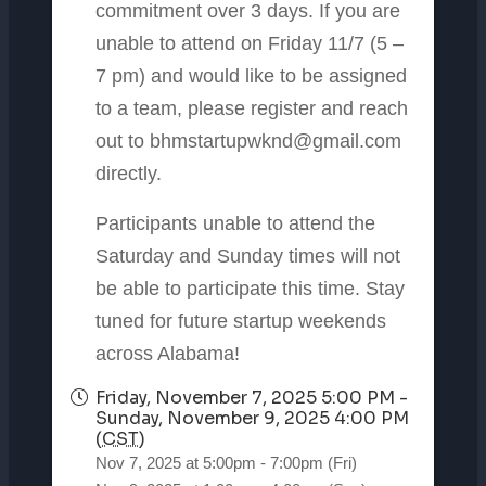
commitment over 3 days. If you are
unable to attend on Friday 11/7 (5 –
7 pm) and would like to be assigned
to a team, please register and reach
out to bhmstartupwknd@gmail.com
directly.
Participants unable to attend the
Saturday and Sunday times will not
be able to participate this time. Stay
tuned for future startup weekends
across Alabama!
Friday, November 7, 2025 5:00 PM -
Sunday, November 9, 2025 4:00 PM
(
CST
)
Nov 7, 2025 at 5:00pm - 7:00pm (Fri)