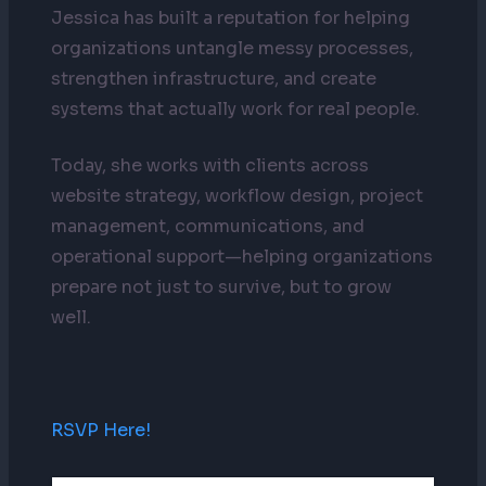
Jessica has built a reputation for helping
organizations untangle messy processes,
strengthen infrastructure, and create
systems that actually work for real people.
Today, she works with clients across
website strategy, workflow design, project
management, communications, and
operational support—helping organizations
prepare not just to survive, but to grow
well.
RSVP Here!