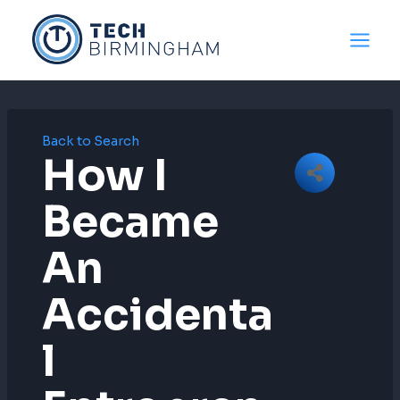
Skip
to
content
Back to Search
How I
Became
An
Accidenta
L