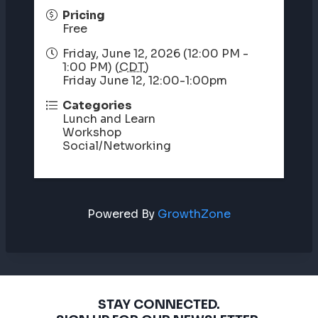
Pricing
Free
Friday, June 12, 2026 (12:00 PM -
1:00 PM) (
CDT
)
Friday June 12, 12:00-1:00pm
Categories
Lunch and Learn
Workshop
Social/Networking
Powered By
GrowthZone
STAY CONNECTED.