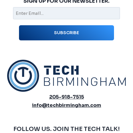
SIGN UP FOR OUR NEWSLETTER.
205-918-7515
info@techbirmingham.com
FOLLOW US. JOIN THE TECH TALK!