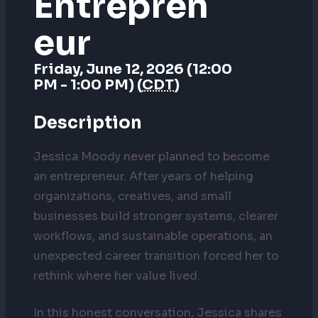
Entrepren
Eur
Friday, June 12, 2026 (12:00
PM - 1:00 PM) (
CDT
)
Description
Jessica Moody never planned to become
an entrepreneur. After years of helping
organizations, creatives, and small
businesses build stronger systems, clearer
workflows, and sustainable operations, an
unexpected career transition forced her to
rethink where her value lived.
In this honest conversation, Jessica shares