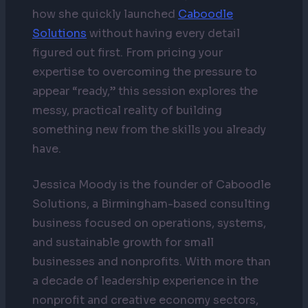
how she quickly launched
Caboodle
Solutions
without having every detail
figured out first. From pricing your
expertise to overcoming the pressure to
appear “ready,” this session explores the
messy, practical reality of building
something new from the skills you already
have.
Jessica Moody is the founder of Caboodle
Solutions, a Birmingham-based consulting
business focused on operations, systems,
and sustainable growth for small
businesses and nonprofits. With more than
a decade of leadership experience in the
nonprofit and creative economy sectors,