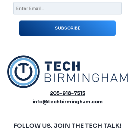
205-918-7515
info@techbirmingham.com
FOLLOW US. JOIN THE TECH TALK!