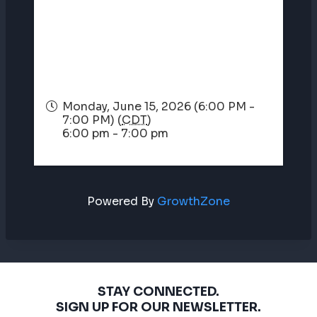
Monday, June 15, 2026 (6:00 PM -
7:00 PM) (
CDT
)
6:00 pm - 7:00 pm
Powered By
GrowthZone
STAY CONNECTED.
SIGN UP FOR OUR NEWSLETTER.