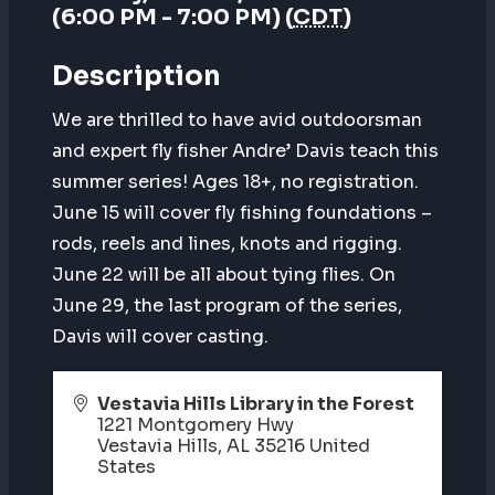
(6:00 PM - 7:00 PM) (
CDT
)
Description
We are thrilled to have avid outdoorsman
and expert fly fisher Andre’ Davis teach this
summer series! Ages 18+, no registration.
June 15 will cover fly fishing foundations –
rods, reels and lines, knots and rigging.
June 22 will be all about tying flies. On
June 29, the last program of the series,
Davis will cover casting.
Vestavia Hills Library in the Forest
1221 Montgomery Hwy
Vestavia Hills
,
AL
35216
United
States