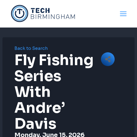
Skip
to
content
Back to Search
Fly Fishing
Series
With
Andre’
Davis
Monday, June 15, 2026