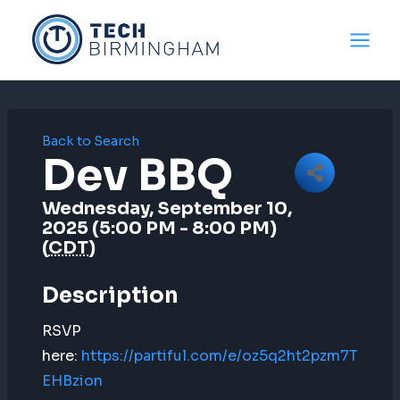
Skip
to
content
Back to Search
Dev BBQ
Wednesday, September 10,
2025 (5:00 PM - 8:00 PM)
(
CDT
)
Description
RSVP
here:
https://partiful.com/e/oz5q2ht2pzm7T
EHBzion