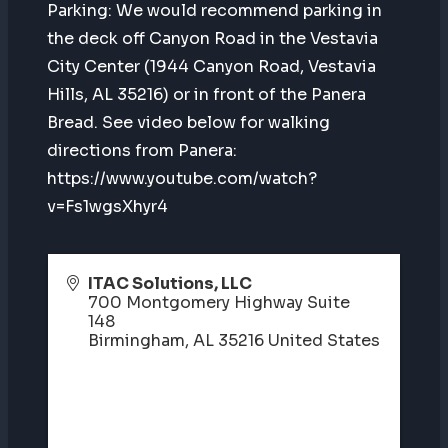
Parking: We would recommend parking in
the deck off Canyon Road in the Vestavia
City Center (1944 Canyon Road, Vestavia
Hills, AL 35216) or in front of the Panera
Bread. See video below for walking
directions from Panera:
https://www.youtube.com/watch?
v=Fs1wgsXhyr4
ITAC Solutions, LLC
700 Montgomery Highway Suite
148
Birmingham
,
AL
35216
United States