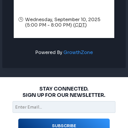
Wednesday, September 10, 2025
(5:00 PM - 8:00 PM) (
CDT
)
Powered By
GrowthZone
STAY CONNECTED.
SIGN UP FOR OUR NEWSLETTER.