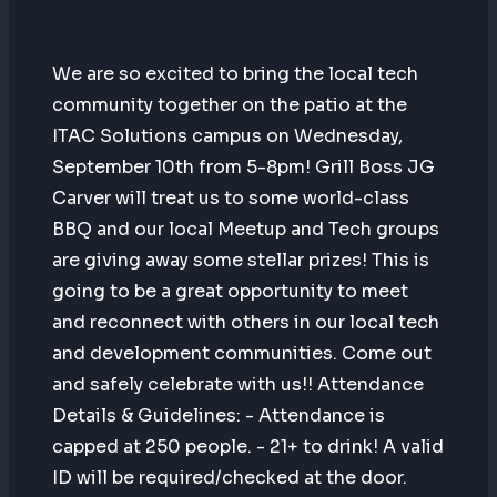
We are so excited to bring the local tech
community together on the patio at the
ITAC Solutions campus on Wednesday,
September 10th from 5-8pm! Grill Boss JG
Carver will treat us to some world-class
BBQ and our local Meetup and Tech groups
are giving away some stellar prizes! This is
going to be a great opportunity to meet
and reconnect with others in our local tech
and development communities. Come out
and safely celebrate with us!! Attendance
Details & Guidelines: - Attendance is
capped at 250 people. - 21+ to drink! A valid
ID will be required/checked at the door.