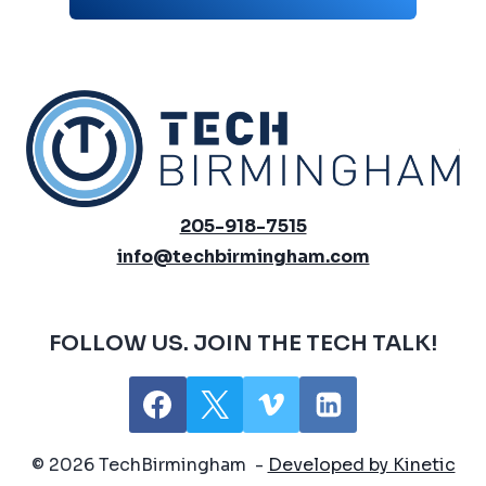
205-918-7515
info@techbirmingham.com
FOLLOW US. JOIN THE TECH TALK!
© 2026 TechBirmingham -
Developed by Kinetic