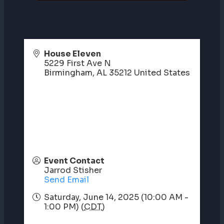
House Eleven
5229 First Ave N
Birmingham
,
AL
35212
United States
Event Contact
Jarrod Stisher
Send Email
Saturday, June 14, 2025 (10:00 AM -
1:00 PM) (
CDT
)