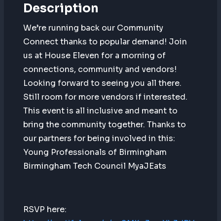
Description
We’re running back our Community
Connect thanks to popular demand! Join
us at House Eleven for a morning of
connections, community and vendors!
Looking forward to seeing you all there.
Still room for more vendors if interested.
This event is all inclusive and meant to
bring the community together. Thanks to
our partners for being involved in this:
Young Professionals of Birmingham
Birmingham Tech Council MyaJEats
RSVP here: