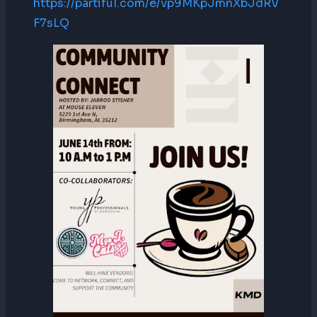
https://partiful.com/e/vp9MKpJmnXbJdRV
F7sLQ