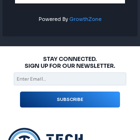
Powered By
GrowthZone
STAY CONNECTED.
SIGN UP FOR OUR NEWSLETTER.