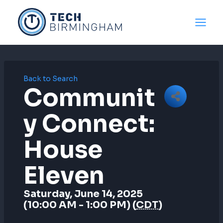
Skip
to
content
Back to Search
Communit
Y Connect:
House
Eleven
Saturday, June 14, 2025
(10:00 AM - 1:00 PM) (
CDT
)