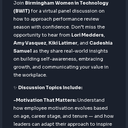
Join
Birmingham Women in Technology
(BWIT)
for a virtual panel discussion on
how to approach performance review
season with confidence. Don’t miss the
opportunity to hear from
Lori Medders
,
Amy Vasquez
,
Kiki Latimer
, and
Cadeshia
Samuel
as they share real-world insights
on building self-awareness, embracing
growth, and communicating your value in
the workplace.
✨
Discussion Topics Include:
-Motivation That Matters:
Understand
how employee motivation evolves based
on age, career stage, and tenure — and how
leaders can adapt their approach to inspire