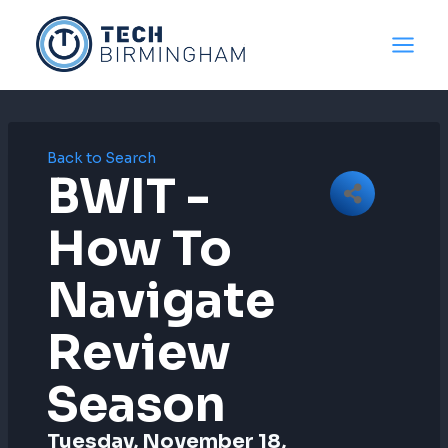
Skip
to
content
Back to Search
BWIT -
How To
Navigate
Review
Season
Tuesday, November 18,