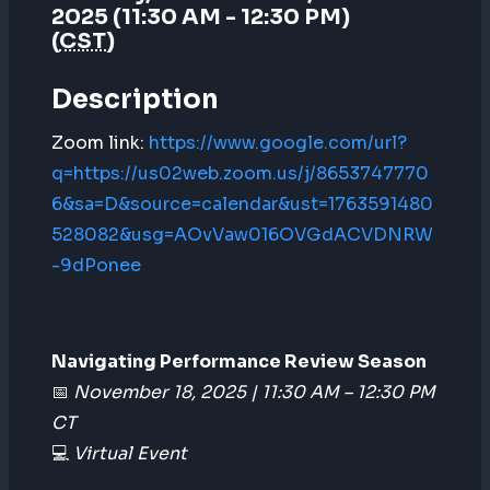
2025 (11:30 AM - 12:30 PM)
(
CST
)
Description
Zoom link:
https://www.google.com/url?
q=https://us02web.zoom.us/j/8653747770
6&sa=D&source=calendar&ust=1763591480
528082&usg=AOvVaw016OVGdACVDNRW
-9dPonee
Navigating Performance Review Season
📅
November 18, 2025 | 11:30 AM – 12:30 PM
CT
💻
Virtual Event