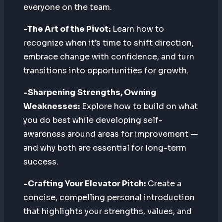
everyone on the team.
-The Art of the Pivot:
Learn how to
recognize when it’s time to shift direction,
embrace change with confidence, and turn
transitions into opportunities for growth.
-Sharpening Strengths, Owning
Weaknesses:
Explore how to build on what
you do best while developing self-
awareness around areas for improvement —
and why both are essential for long-term
success.
-Crafting Your Elevator Pitch:
Create a
concise, compelling personal introduction
that highlights your strengths, values, and