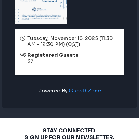
Tuesday, November 18, 2025 (11:30
AM - 12:30 PM) (
CST
)
Registered Guests
37
Powered By
GrowthZone
STAY CONNECTED.
SIGN UP FOR OUR NEWSLETTER.