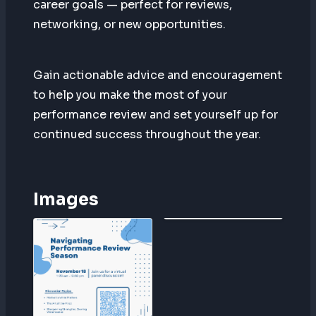
career goals — perfect for reviews,
networking, or new opportunities.
Gain actionable advice and encouragement
to help you make the most of your
performance review and set yourself up for
continued success throughout the year.
Images