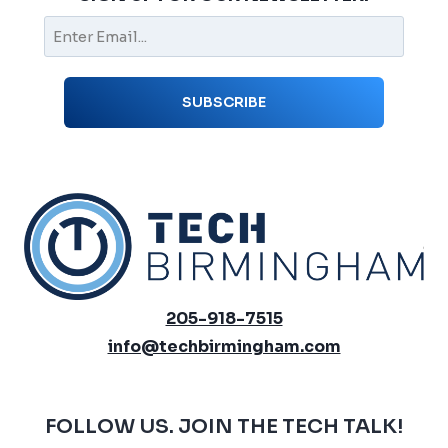
205-918-7515
info@techbirmingham.com
FOLLOW US. JOIN THE TECH TALK!