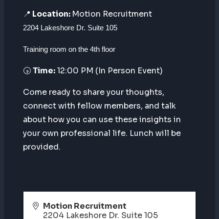
📍
Location:
Motion Recruitment
2204 Lakeshore Dr. Suite 105
Training room on the 4th floor
🕟
Time:
12:00 PM (In Person Event)
Come ready to share your thoughts,
connect with fellow members, and talk
about how you can use these insights in
your own professional life. Lunch will be
provided.
Motion Recruitment
2204 Lakeshore Dr. Suite 105