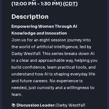
(12:00 PM - 1:30 PM) (
CDT
)
Description
Empowering Women Through AI
Knowledge and Innovation
Join us for an eight session journey into
the world of artificial intelligence, led by
Darby Westfall. This series breaks down AI
in a clear and approachable way, helping you
build confidence, learn practical tools, and
understand how AI is shaping everyday life
and future careers. No experience is
needed, just curiosity and a willingness to
learn.
📚
Discussion Leader:
Darby Westfall