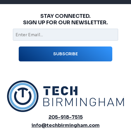
STAY CONNECTED.
SIGN UP FOR OUR NEWSLETTER.
205-918-7515
info@techbirmingham.com