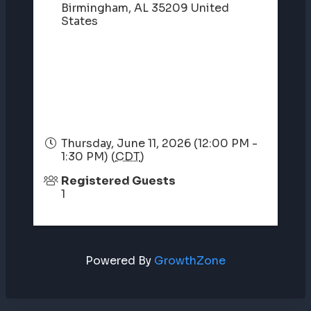
Birmingham
,
AL
35209
United
States
Thursday, June 11, 2026 (12:00 PM -
1:30 PM) (
CDT
)
Registered Guests
1
Powered By
GrowthZone