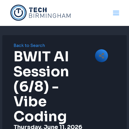
Skip
to
content
Back to Search
BWIT AI
Session
(6/8) -
Vibe
Coding
Thursday, June 11, 2026