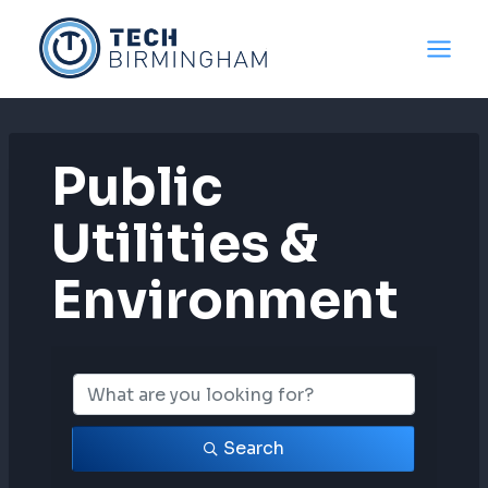
Skip
to
content
Public
Utilities &
Environment
{Directory Resul
Search