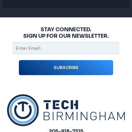
STAY CONNECTED.
SIGN UP FOR OUR NEWSLETTER.
205-918-7515