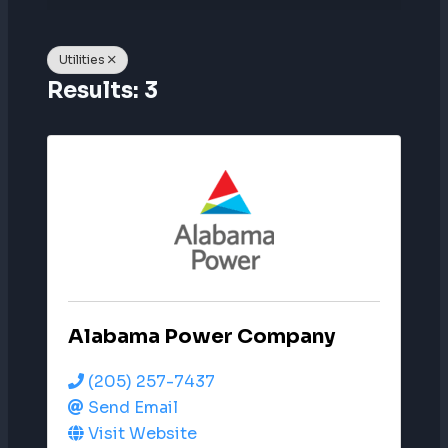
Utilities
Results: 3
Alabama Power Company
(205) 257-7437
Send Email
Visit Website