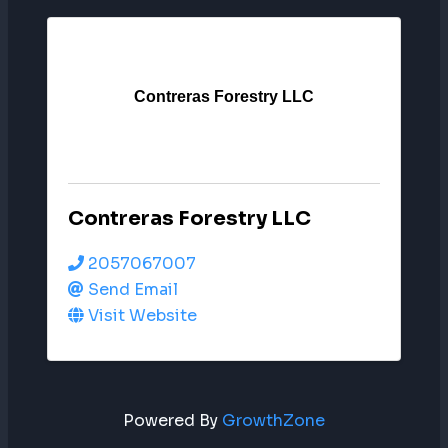
Contreras Forestry LLC
Contreras Forestry LLC
2057067007
Send Email
Visit Website
Powered By
GrowthZone