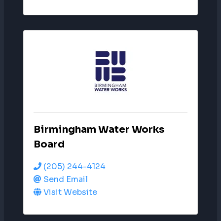
Birmingham Water Works
Board
(205) 244-4124
Send Email
Visit Website