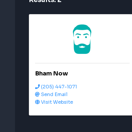
Bham Now
(205) 447-1071
Send Email
Visit Website