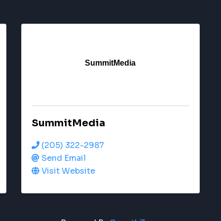
SummitMedia
SummitMedia
(205) 322-2987
Send Email
Visit Website