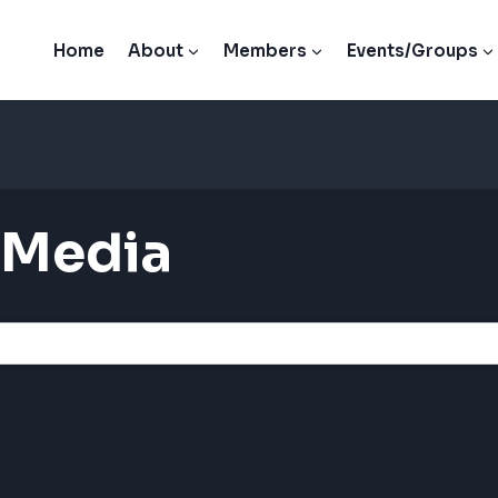
Home
About
Members
Events/Groups
 Media
ults}