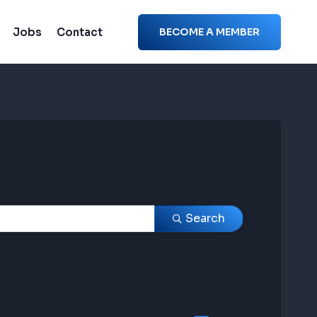
Jobs
Contact
BECOME A MEMBER
Search