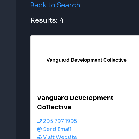
Back to Search
Results: 4
Vanguard Development Collective
Vanguard Development
Collective
205 797 1995
Send Email
Visit Website