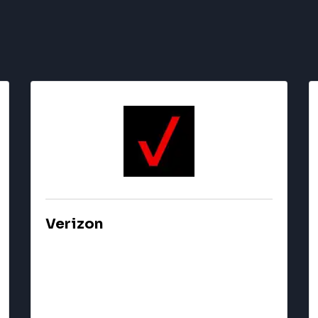
Verizon