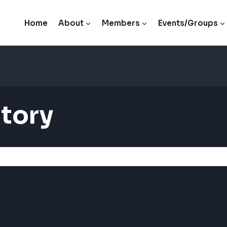
Home
About
Members
Events/Groups
tory
tory