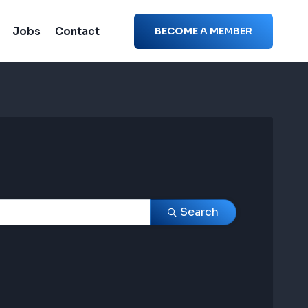
Jobs
Contact
BECOME A MEMBER
Search