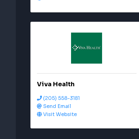
Viva Health
(205) 558-3181
Send Email
Visit Website