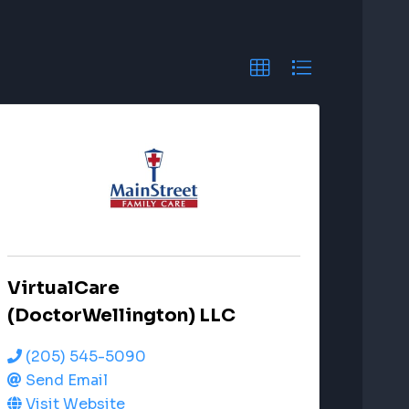
VirtualCare
(DoctorWellington) LLC
(205) 545-5090
Send Email
Visit Website