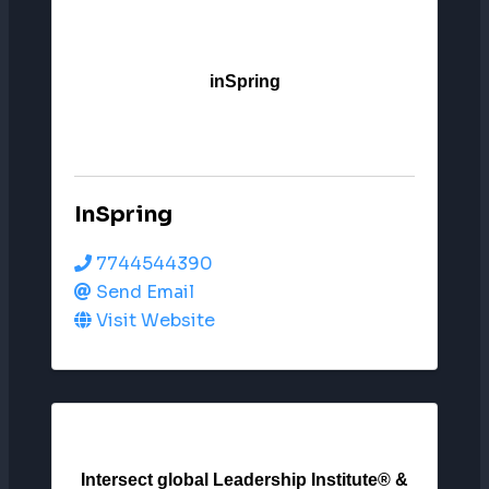
inSpring
InSpring
7744544390
Send Email
Visit Website
Intersect global Leadership Institute® &