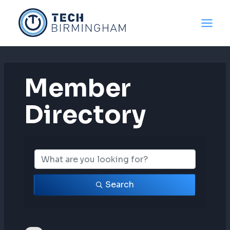
Skip
to
content
Member
Directory
Member Directo
Search