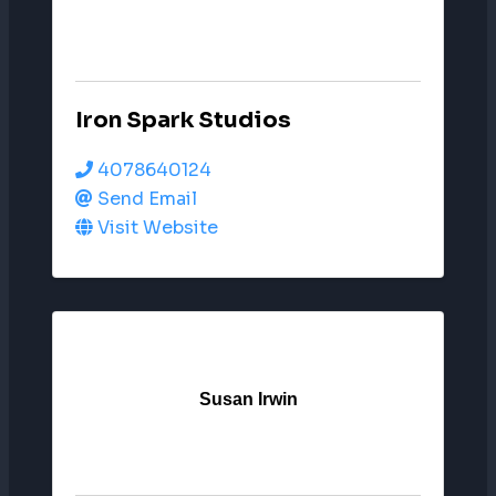
Iron Spark Studios
4078640124
Send Email
Visit Website
Susan Irwin