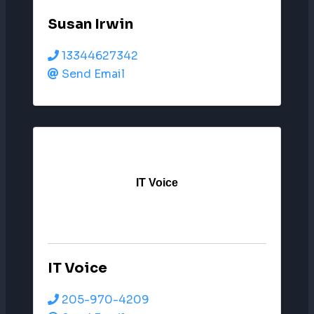
Susan Irwin
13344627342
Send Email
IT Voice
IT Voice
205-970-4209