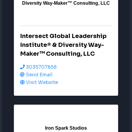
Diversity Way-Maker™ Consulting, LLC
Intersect Global Leadership
Institute® & Diversity Way-
Maker™ Consulting, LLC
3035707658
Send Email
Visit Website
Iron Spark Studios