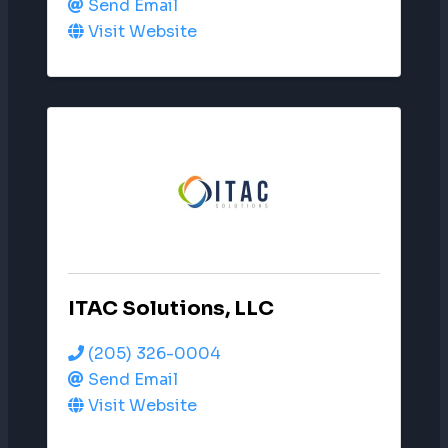
Send Email
Visit Website
ITAC Solutions, LLC
(205) 326-0004
Send Email
Visit Website