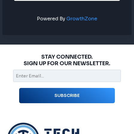
Powered By
GrowthZone
STAY CONNECTED.
SIGN UP FOR OUR NEWSLETTER.