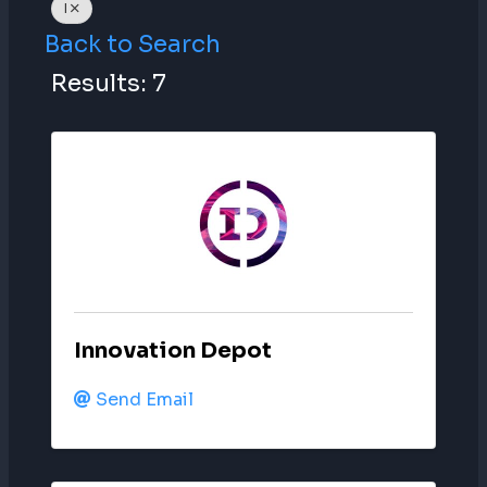
I
Back to Search
Results: 7
Innovation Depot
Send Email