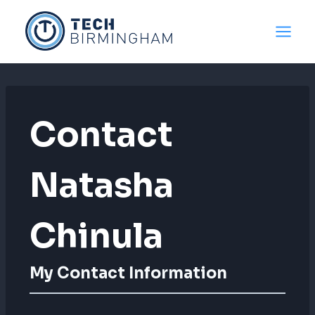
Skip
to
content
Contact
Natasha
Chinula
My Contact Information