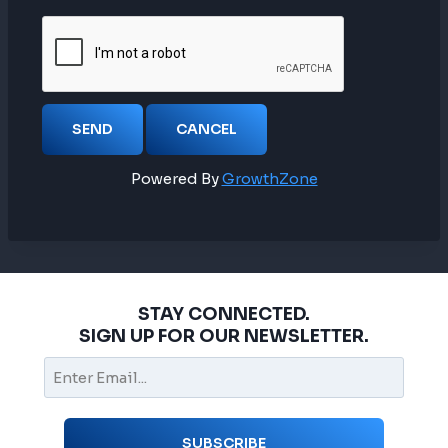
Powered By
GrowthZone
STAY CONNECTED.
SIGN UP FOR OUR NEWSLETTER.