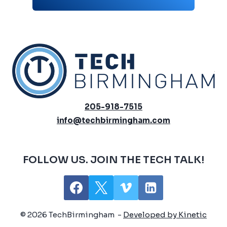
205-918-7515
info@techbirmingham.com
FOLLOW US. JOIN THE TECH TALK!
© 2026 TechBirmingham -
Developed by Kinetic