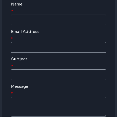
Name
*
Email Address
*
Subject
*
Message
*