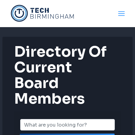
Skip
to
content
Directory Of
Current
Board
Members
Directory Of C