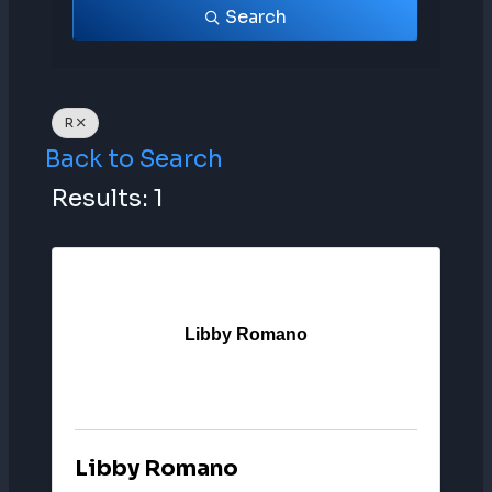
Search
R
Back to Search
Results: 1
Libby Romano
Libby Romano