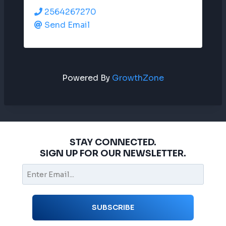
2564267270
Send Email
Powered By
GrowthZone
STAY CONNECTED.
SIGN UP FOR OUR NEWSLETTER.