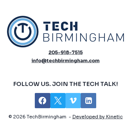
205-918-7515
info@techbirmingham.com
FOLLOW US. JOIN THE TECH TALK!
© 2026 TechBirmingham -
Developed by Kinetic