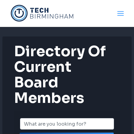
Skip
to
content
Directory Of
Current
Board
Members
Directory Of C