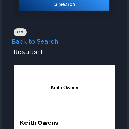
Search
O
Back to Search
Results: 1
Keith Owens
Keith Owens