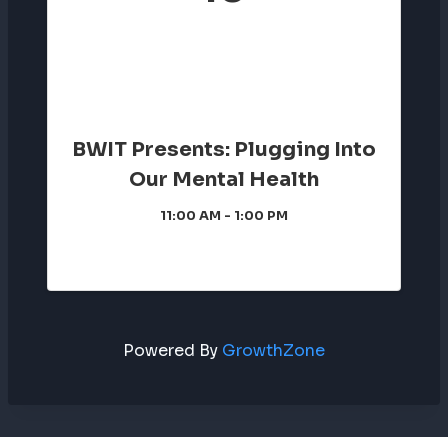
BWIT Presents: Plugging Into
Our Mental Health
11:00 AM - 1:00 PM
Powered By
GrowthZone