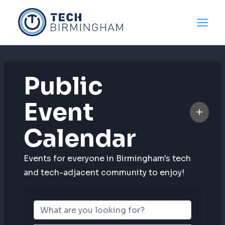
Skip
to
content
Public
Event
Calendar
Events for everyone in Birmingham's tech
and tech-adjacent community to enjoy!