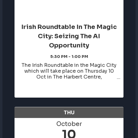
Irish Roundtable In The Magic
City: Seizing The AI
Opportunity
5:30 PM - 1:00 PM
The Irish Roundtable in the Magic City
which will take place on Thursday 10
Oct in The Harbert Centre,
Birmingham AL. In addition to this
conference, we will host a welcome
reception the evening before,
Wednesday 9 Oct in The Birmingham
Civil Rights ...
THU
October
10