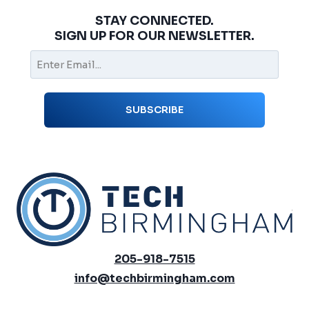
STAY CONNECTED.
SIGN UP FOR OUR NEWSLETTER.
205-918-7515
info@techbirmingham.com