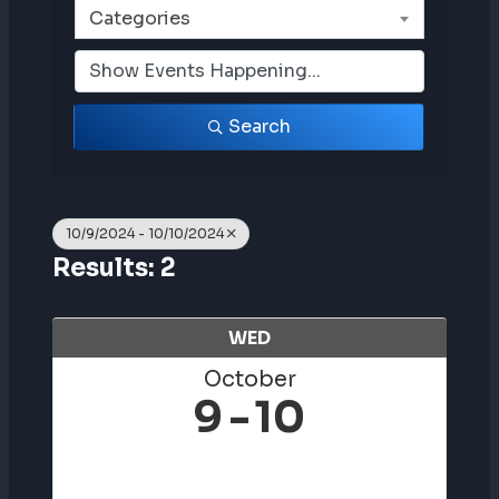
Categories
Search
10/9/2024 - 10/10/2024
Results: 2
WED
October
9
10