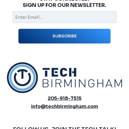
SIGN UP FOR OUR NEWSLETTER.
205-918-7515
info@techbirmingham.com