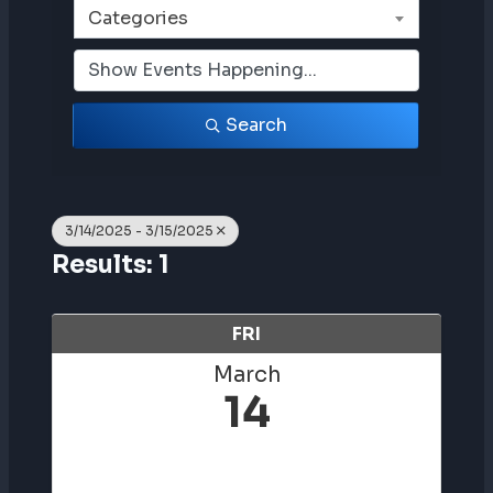
Categories
Search
3/14/2025 - 3/15/2025
Results: 1
FRI
March
14