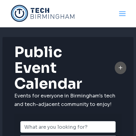
Skip
to
content
Public
Event
Calendar
Events for everyone in Birmingham's tech
and tech-adjacent community to enjoy!