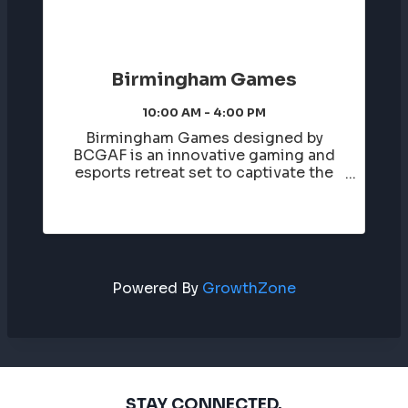
Birmingham Games
10:00 AM - 4:00 PM
Birmingham Games designed by
BCGAF is an innovative gaming and
esports retreat set to captivate the
city of Birmingham. This event invites
high school students to immerse
themselves in a city-wide atmosphere,
offering a unique blend of
entertainment, ...
Powered By
GrowthZone
STAY CONNECTED.