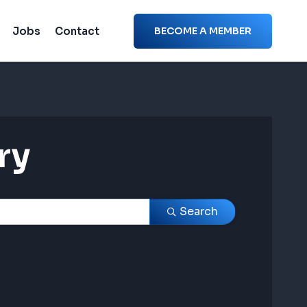
Jobs
Contact
BECOME A MEMBER
ry
ry
Search