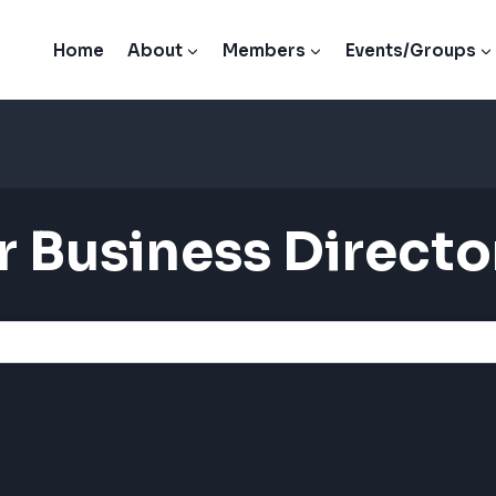
Home
About
Members
Events/Groups
 Business Directo
 Business Directo