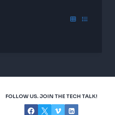
FOLLOW US. JOIN THE TECH TALK!