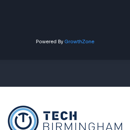
Powered By
GrowthZone