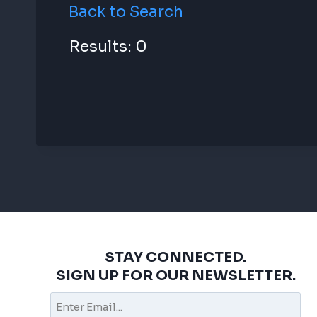
Back to Search
Results: 0
STAY CONNECTED.
SIGN UP FOR OUR NEWSLETTER.