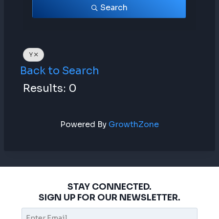
Search
Y
Back to Search
Results: 0
Powered By
GrowthZone
STAY CONNECTED.
SIGN UP FOR OUR NEWSLETTER.