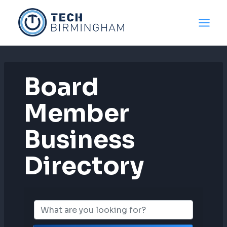
Skip
to
content
Board
Member
Business
Directory
Board Member B