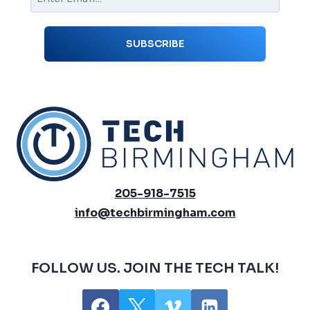
205-918-7515
info@techbirmingham.com
FOLLOW US. JOIN THE TECH TALK!