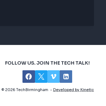
FOLLOW US. JOIN THE TECH TALK!
© 2026 TechBirmingham -
Developed by Kinetic