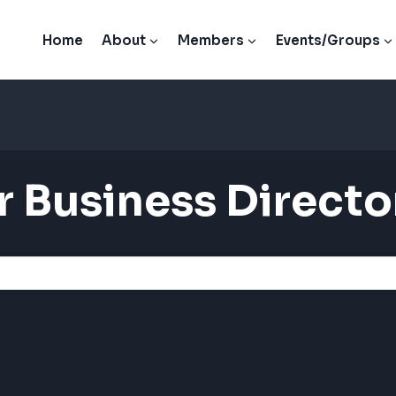
Home
About
Members
Events/Groups
 Business Directo
 Business Directo