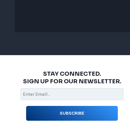
STAY CONNECTED.
SIGN UP FOR OUR NEWSLETTER.