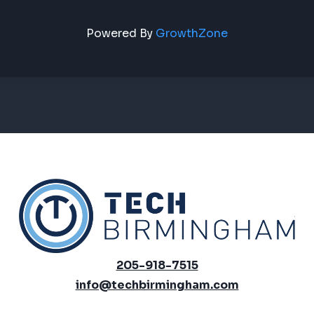
Powered By
GrowthZone
205-918-7515
info@techbirmingham.com