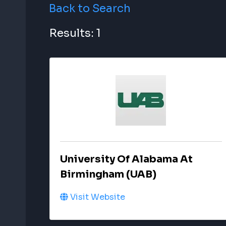
Back to Search
Results: 1
University Of Alabama At
Birmingham (UAB)
Visit Website