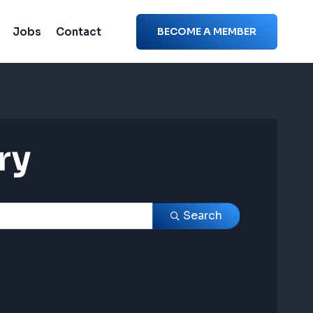
Jobs
Contact
BECOME A MEMBER
ry
ry
Search