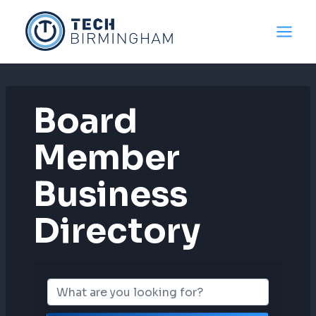
Skip
to
content
Board
Member
Business
Directory
Board Member B