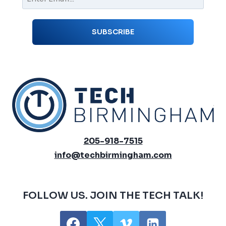
205-918-7515
info@techbirmingham.com
FOLLOW US. JOIN THE TECH TALK!