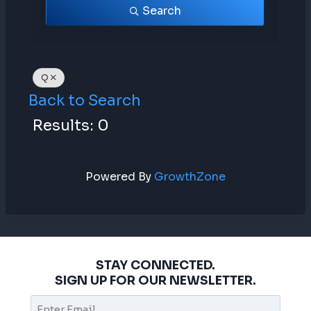
Search
Q
Back to Search
Results: 0
Powered By
GrowthZone
STAY CONNECTED.
SIGN UP FOR OUR NEWSLETTER.