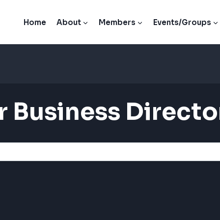
Home
About
Members
Events/Groups
 Business Directo
 Business Directo