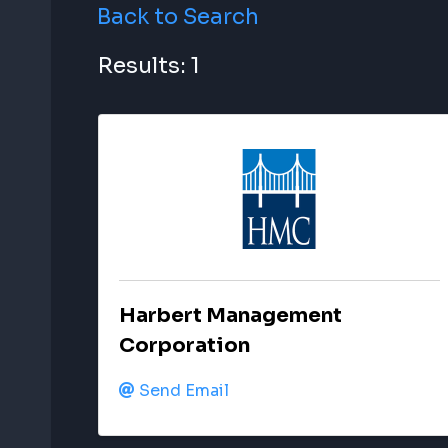
Back to Search
Results: 1
Harbert Management
Corporation
Send Email