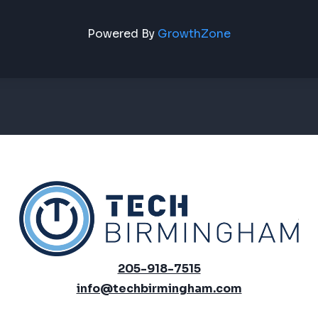
Powered By
GrowthZone
205-918-7515
info@techbirmingham.com