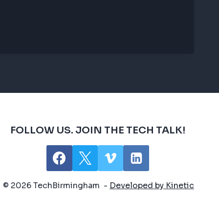
FOLLOW US. JOIN THE TECH TALK!
© 2026 TechBirmingham -
Developed by Kinetic