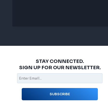
STAY CONNECTED.
SIGN UP FOR OUR NEWSLETTER.