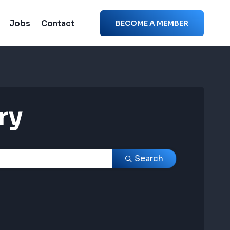
Jobs
Contact
BECOME A MEMBER
ry
ry
Search