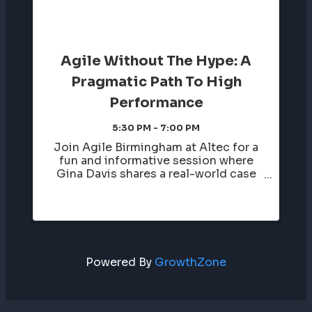
Agile Without The Hype: A
Pragmatic Path To High
Performance
5:30 PM - 7:00 PM
Join Agile Birmingham at Altec for a
fun and informative session where
Gina Davis shares a real-world case
study of a large-scale program team
that was initially resistant to Agile
—“we tried that, it doesn’t work for
us.” Over the course of a year, ...
Powered By
GrowthZone