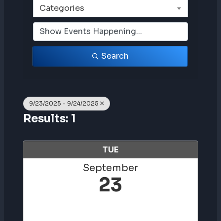
Categories
Search
9/23/2025 - 9/24/2025
Results: 1
TUE
September
23