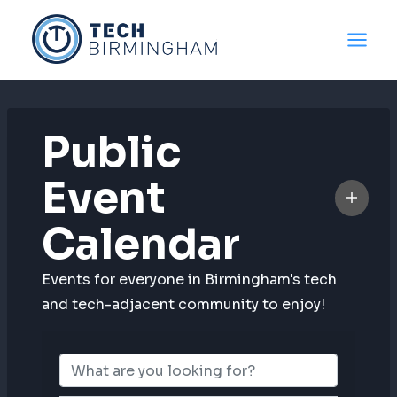
Skip
to
content
Public
Event
Calendar
Events for everyone in Birmingham's tech
and tech-adjacent community to enjoy!