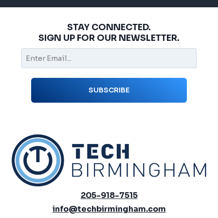
STAY CONNECTED.
SIGN UP FOR OUR NEWSLETTER.
205-918-7515
info@techbirmingham.com