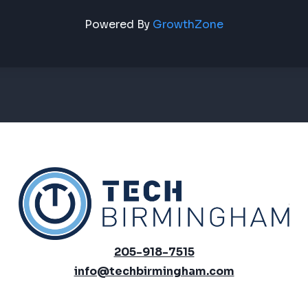
Powered By
GrowthZone
205-918-7515
info@techbirmingham.com