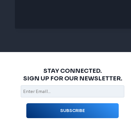
STAY CONNECTED.
SIGN UP FOR OUR NEWSLETTER.