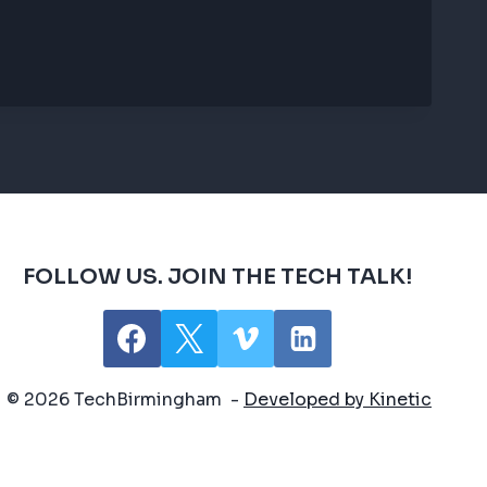
FOLLOW US. JOIN THE TECH TALK!
© 2026 TechBirmingham -
Developed by Kinetic