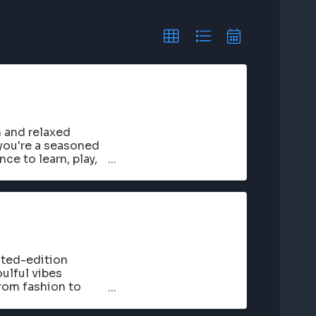
n and relaxed
you're a seasoned
nce to learn, play,
ited-edition
ulful vibes
rom fashion to