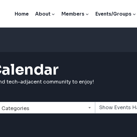
Home
About
Members
Events/Groups
Calendar
and tech-adjacent community to enjoy!
Categories