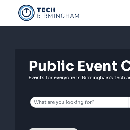
Skip
to
content
Public Event 
Events for everyone in Birmingham's tech 