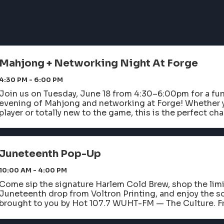
Mahjong + Networking Night At Forge
4:30 PM - 6:00 PM
Join us on Tuesday, June 18 from 4:30–6:00pm for a fu
evening of Mahjong and networking at Forge! Whether 
player or totally new to the game, this is the perfect cha
and connect with fellow ...
Juneteenth Pop-Up
10:00 AM - 4:00 PM
Come sip the signature Harlem Cold Brew, shop the lim
Juneteenth drop from Voltron Printing, and enjoy the so
brought to you by Hot 107.7 WUHT-FM — The Culture. F
flavor, the essence of freedom, resilience, and ...