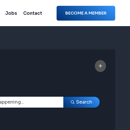
Jobs
Contact
BECOME A MEMBER
Search