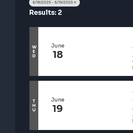
6/18/2025 - 6/19/2025
Results: 2
June
W
E
18
D
June
T
H
19
U